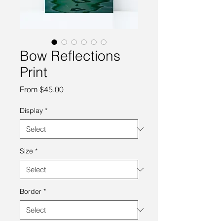
Bow Reflections
Print
Sale
From
$45.00
Price
Display
*
Size
*
Border
*