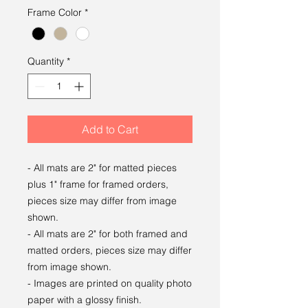
Frame Color
*
Quantity
*
Add to Cart
- All mats are 2" for matted pieces
plus 1" frame for framed orders,
pieces size may differ from image
shown.
- All mats are 2" for both framed and
matted orders, pieces size may differ
from image shown.
- Images are printed on quality photo
paper with a glossy finish.