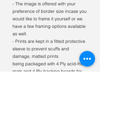
- The image is offered with your
preference of border size incase you
would like to frame it yourself or we
have a few framing options available
as well.
- Prints are kept in a fitted protective
sleeve to prevent scuffs and
damage, matted prints
being packaged with 4 Ply acid-free
mats and 4 Ply backing boards for
display and to prevent bending.
I LOVE seeing our prints in your
space! Please tag
#tabithagilliganphotography on
social media so we can see {and
share} how you styled the print!
For any questions or special orders