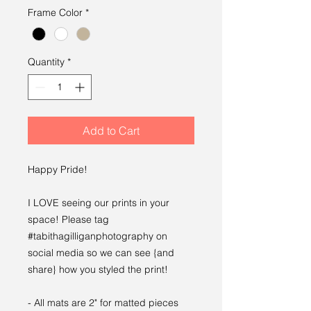
Frame Color
*
Quantity
*
Add to Cart
Happy Pride!
I LOVE seeing our prints in your
space! Please tag
#tabithagilliganphotography on
social media so we can see {and
share} how you styled the print!
- All mats are 2" for matted pieces