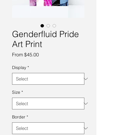
Genderfluid Pride
Art Print
Sale
From
$45.00
Price
Display
*
Size
*
Border
*