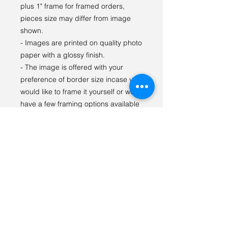
plus 1" frame for framed orders,
pieces size may differ from image
shown.
- Images are printed on quality photo
paper with a glossy finish.
- The image is offered with your
preference of border size incase you
would like to frame it yourself or we
have a few framing options available
as well.
- Prints are kept in a fitted protective
sleeve to prevent scuffs and
damage, matted prints
being packaged with 4 Ply acid-free
mats and 4 Ply backing boards for
display and to prevent bending.
For any questions or special orders
please reach out via email: