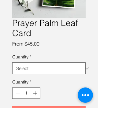
Prayer Palm Leaf
Card
Sale
From
$45.00
Price
Quantity
*
Quantity
*
Add to Cart
- 4.0" x 5.5" folded cards
- Blank inside