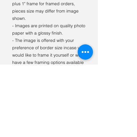
plus 1" frame for framed orders,
pieces size may differ from image
shown.
- Images are printed on quality photo
paper with a glossy finish.
- The image is offered with your
preference of border size incase you
would like to frame it yourself or we
have a few framing options available
as well.
- Prints are kept in a fitted protective
sleeve to prevent scuffs and
damage, matted prints
being packaged with 4 Ply acid-free
mats and 4 Ply backing boards for
display and to prevent bending.
For any questions or special orders
please reach out via email: