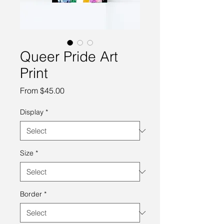
Queer Pride Art
Print
Sale
From
$45.00
Price
Display
*
Size
*
Border
*