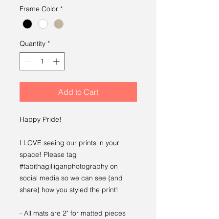
Frame Color
*
Quantity
*
Add to Cart
Happy Pride!
I LOVE seeing our prints in your
space! Please tag
#tabithagilliganphotography on
social media so we can see {and
share} how you styled the print!
- All mats are 2" for matted pieces