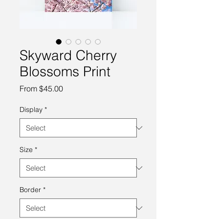
Skyward Cherry
Blossoms Print
Sale
From
$45.00
Price
Display
*
Size
*
Border
*