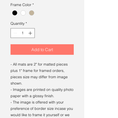
Frame Color
*
Quantity
*
Add to Cart
- All mats are 2" for matted pieces
plus 1" frame for framed orders,
pieces size may differ from image
shown.
- Images are printed on quality photo
paper with a glossy finish.
- The image is offered with your
preference of border size incase you
would like to frame it yourself or we