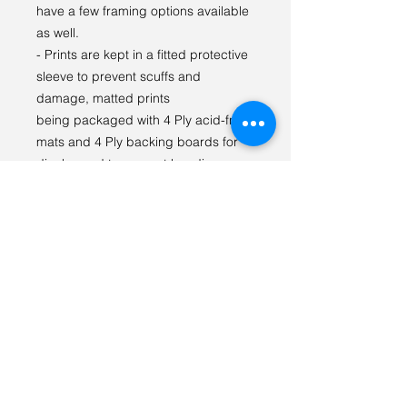
have a few framing options available
as well.
- Prints are kept in a fitted protective
sleeve to prevent scuffs and
damage, matted prints
being packaged with 4 Ply acid-free
mats and 4 Ply backing boards for
display and to prevent bending.
I LOVE seeing our prints in your
space! Please tag
#tabithagilliganphotography on
social media so we can see {and
share} how you styled the print!
For any questions or special orders
please reach out via email:
tabithagilliganphoto@gmail.com