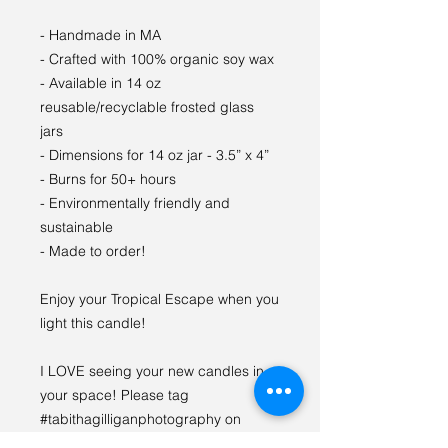
- Handmade in MA
- Crafted with 100% organic soy wax
- Available in 14 oz
reusable/recyclable frosted glass
jars
- Dimensions for 14 oz jar - 3.5” x 4”
- Burns for 50+ hours
- Environmentally friendly and
sustainable
- Made to order!
Enjoy your Tropical Escape when you
light this candle!
I LOVE seeing your new candles in
your space! Please tag
#tabithagilliganphotography on
social media so we can see {and