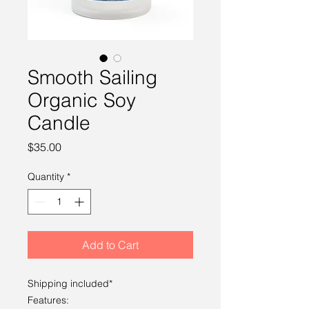
Smooth Sailing
Organic Soy
Candle
Price
$35.00
Quantity
*
Add to Cart
Shipping included*
Features: