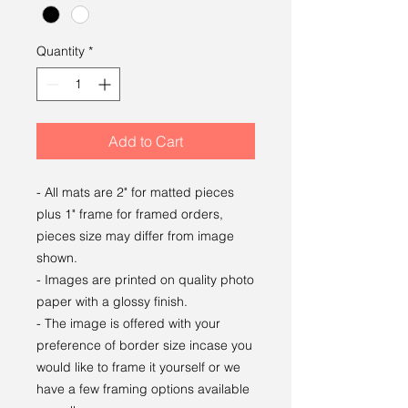
Quantity
*
Add to Cart
- All mats are 2" for matted pieces
plus 1" frame for framed orders,
pieces size may differ from image
shown.
- Images are printed on quality photo
paper with a glossy finish.
- The image is offered with your
preference of border size incase you
would like to frame it yourself or we
have a few framing options available