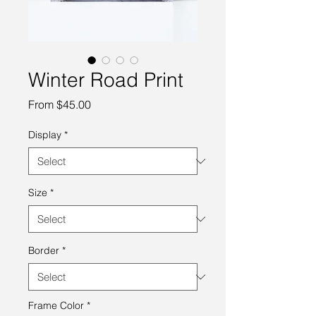
Winter Road Print
Sale
From
$45.00
Price
Display
*
Size
*
Border
*
Frame Color
*