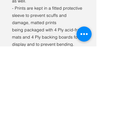
as well.
- Prints are kept in a fitted protective
sleeve to prevent scuffs and
damage, matted prints
being packaged with 4 Ply acid-free
mats and 4 Ply backing boards for
display and to prevent bending.
I LOVE seeing our prints in your
space! Please tag
#tabithagilliganphotography on
social media so we can see {and
share} how you styled the print!
For any questions or special orders
please reach out via email:
tabithagilliganphoto@gmail.com